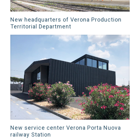
New headquarters of Verona Production
Territorial Department
New service center Verona Porta Nuova
railway Station