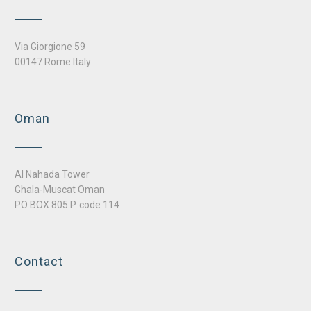
Via Giorgione 59
00147 Rome Italy
Oman
Al Nahada Tower
Ghala-Muscat Oman
PO BOX 805 P. code 114
Contact