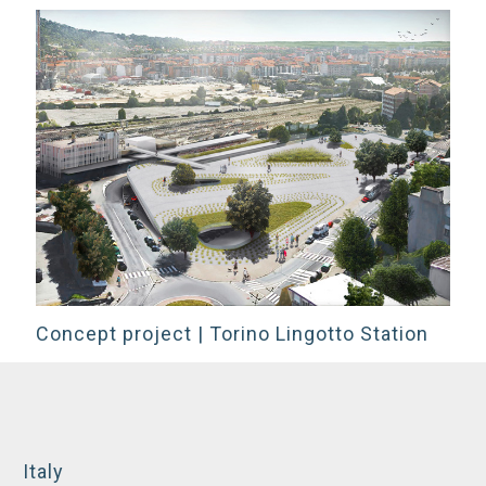
Concept project | Torino Lingotto Station
Italy