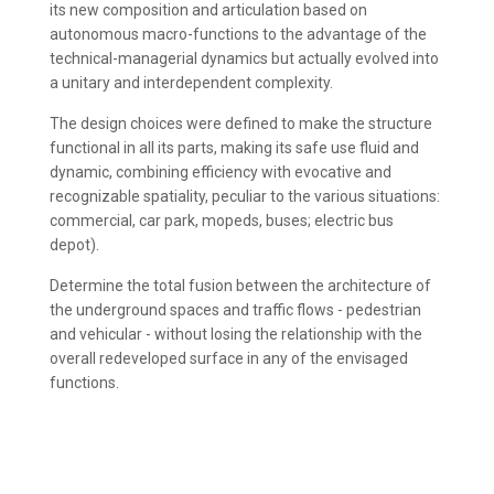
its new composition and articulation based on
autonomous macro-functions to the advantage of the
technical-managerial dynamics but actually evolved into
a unitary and interdependent complexity.
The design choices were defined to make the structure
functional in all its parts, making its safe use fluid and
dynamic, combining efficiency with evocative and
recognizable spatiality, peculiar to the various situations:
commercial, car park, mopeds, buses; electric bus
depot).
Determine the total fusion between the architecture of
the underground spaces and traffic flows - pedestrian
and vehicular - without losing the relationship with the
overall redeveloped surface in any of the envisaged
functions.