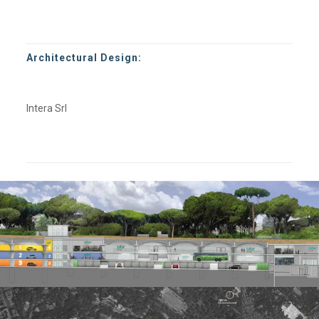
Architectural Design:
Intera Srl