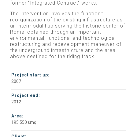
former "Integrated Contract" works.
The intervention involves the functional
reorganization of the existing infrastructure as
an intermodal hub serving the historic center of
Rome, obtained through an important
environmental, functional and technological
restructuring and redevelopment maneuver of
the underground infrastructure and the area
above destined for the riding track.
Project start up:
2007
Project end:
2012
Area:
195.550 smq
Client: