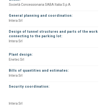
Società Concessionaria SABA Italia S.p.A.
General planning and coordination:
Intera Srl
Design of tunnel structures and parts of the work
connecting to the parking lot:
Intera Srl
Plant design:
Enetec Srl
Bills of quantities and estimates:
Intera Srl
Security coordination:
Intera Srl