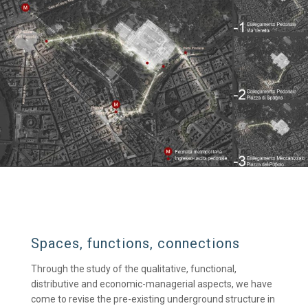
Spaces, functions, connections
Through the study of the qualitative, functional,
distributive and economic-managerial aspects, we have
come to revise the pre-existing underground structure in