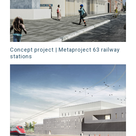
Concept project | Metaproject 63 railway
stations