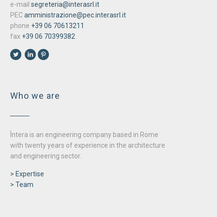
e-mail
segreteria@interasrl.it
PEC
amministrazione@pec.interasrl.it
phone
+39 06 70613211
fax
+39 06 70399382
Who we are
Ìntera is an engineering company based in Rome
with twenty years of experience in the architecture
and engineering sector.
> Expertise
> Team