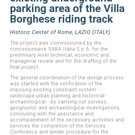
parking area of the Villa
Borghese riding track
Historic Center of Rome, LAZIO (ITALY)
The project was commissioned by the
concessionaire SABA Italia S.p.A. for the
preliminary level technical, economic and
managerial review and for the drafting of the
final project.
The general coordination of the design process
was started with the verification of the
imposing existing constraint system -
landscape urban planning and historical-
archaeological - by carrying out surveys,
geognostic and archaeological investigations,
concluding with the assistance and
accompaniment of the necessary activities and
services the completion of the Services
Conference and tender procedure for the