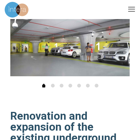
Renovation and
expansion of the
existing underground