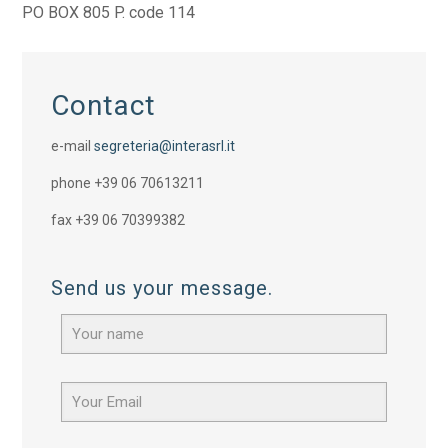
PO BOX 805 P. code 114
Contact
e-mail
segreteria@interasrl.it
phone +39 06 70613211
fax +39 06 70399382
Send us your message.