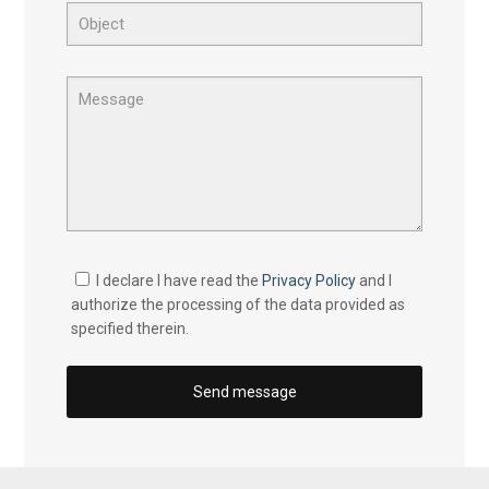
I declare I have read the
Privacy Policy
and I
authorize the processing of the data provided as
specified therein.