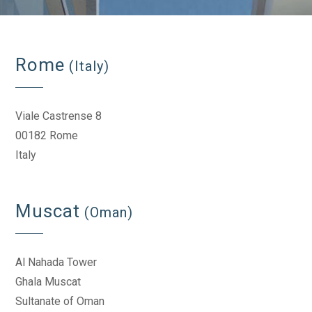
Rome
(Italy)
Viale Castrense 8
00182 Rome
Italy
Muscat
(Oman)
Al Nahada Tower
Ghala Muscat
Sultanate of Oman