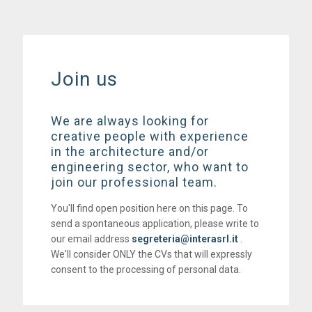
Join us
We are always looking for
creative people with experience
in the architecture and/or
engineering sector, who want to
join our professional team.
You'll find open position here on this page. To
send a spontaneous application, please write to
our email address
segreteria@interasrl.it
.
We'll consider ONLY the CVs that will expressly
consent to the processing of personal data.