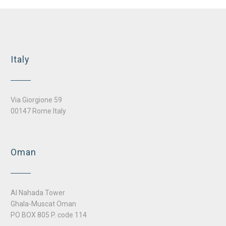
Nursery school and kindergarten, Casanova district Bolzano
Italy
Via Giorgione 59
00147 Rome Italy
Oman
Al Nahada Tower
Ghala-Muscat Oman
PO BOX 805 P. code 114