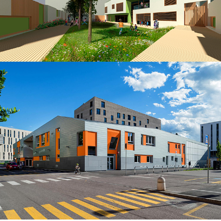
Kindergarten in Viale Druso in Bolzano