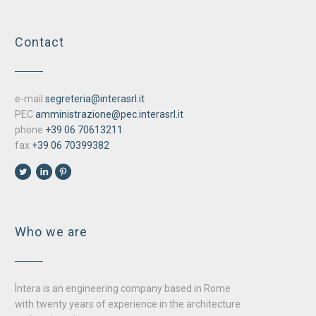
Contact
e-mail
segreteria@interasrl.it
PEC
amministrazione@pec.interasrl.it
phone
+39 06 70613211
fax
+39 06 70399382
Who we are
Ìntera is an engineering company based in Rome
with twenty years of experience in the architecture