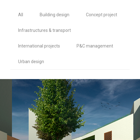
All
Building design
Concept project
Infrastructures & transport
International projects
P&C management
Urban design