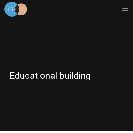
Educational building