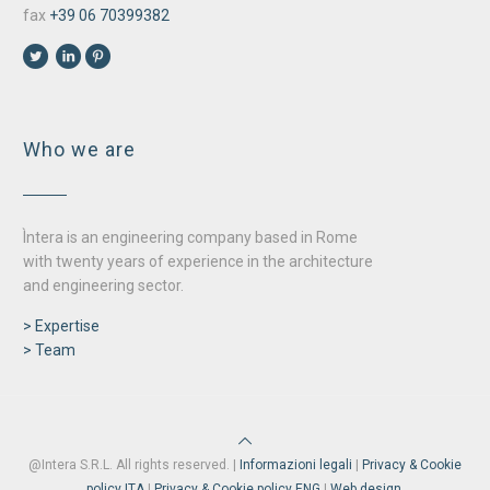
fax
+39 06 70399382
Who we are
Ìntera is an engineering company based in Rome
with twenty years of experience in the architecture
and engineering sector.
> Expertise
> Team
@Intera S.R.L. All rights reserved. |
Informazioni legali
|
Privacy & Cookie
policy ITA
|
Privacy & Cookie policy ENG
|
Web design.