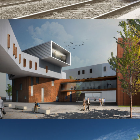
Technological building inside Railway Station Torino Lingotto
New headquarters of the Territorial Production Department Bologna