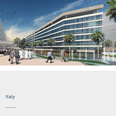
Business tower, Muscat Hills
Italy