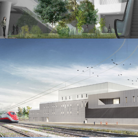
Villa Borghese underground parking