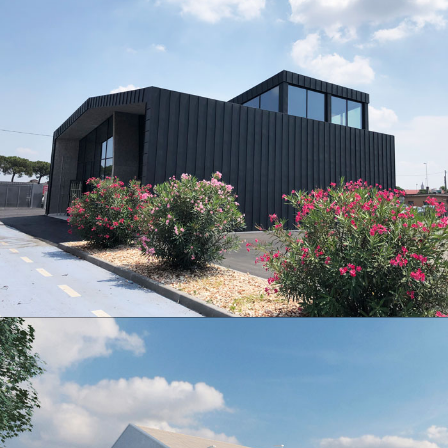
New headquarters of Verona Production Territorial Department
New service center Verona Porta Nuova railway Station