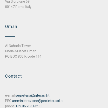
Via Giorgione 59
00147 Rome Italy
Oman
Al Nahada Tower
Ghala-Muscat Oman
PO BOX 805 P. code 114
Contact
e-mail
segreteria@interasrl.it
PEC
amministrazione@pec.interasrl.it
phone
+39 06 70613211