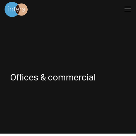
Offices & commercial