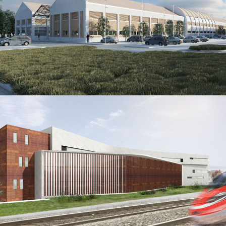
SCC-M Central Station of Milan