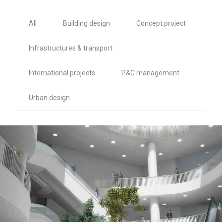
All
Building design
Concept project
Infrastructures & transport
International projects
P&C management
Urban design